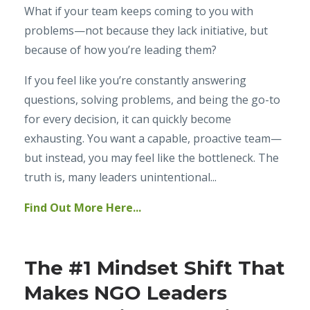
What if your team keeps coming to you with
problems—not because they lack initiative, but
because of how you’re leading them?
If you feel like you’re constantly answering
questions, solving problems, and being the go-to
for every decision, it can quickly become
exhausting. You want a capable, proactive team—
but instead, you may feel like the bottleneck. The
truth is, many leaders unintentional...
Find Out More Here...
The #1 Mindset Shift That
Makes NGO Leaders