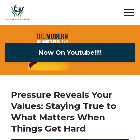
Now On Youtube!!!!
Pressure Reveals Your
Values: Staying True to
What Matters When
Things Get Hard