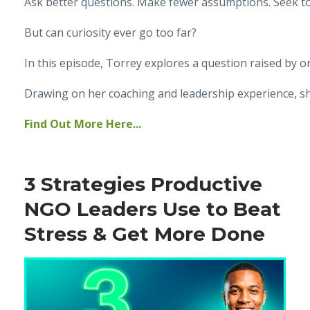
Ask better questions. Make fewer assumptions. Seek t
But can curiosity ever go too far?
In this episode, Torrey explores a question raised by o
Drawing on her coaching and leadership experience, sh
Find Out More Here...
3 Strategies Productive
NGO Leaders Use to Beat
Stress & Get More Done