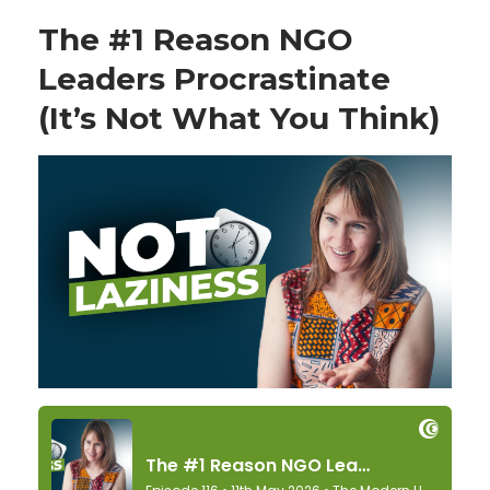
The #1 Reason NGO
Leaders Procrastinate
(It’s Not What You Think)