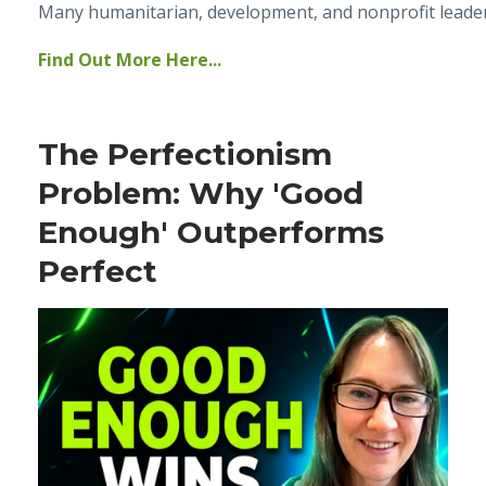
Many humanitarian, development, and nonprofit leaders 
Find Out More Here...
The Perfectionism
Problem: Why 'Good
Enough' Outperforms
Perfect