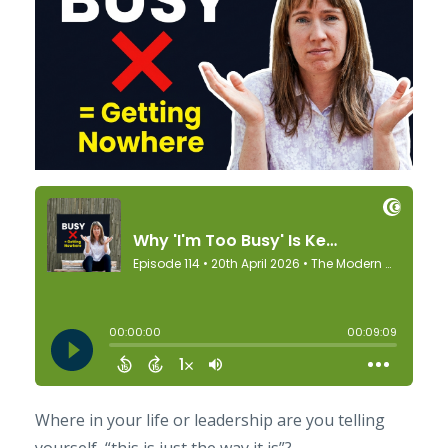
Where in your life or leadership are you telling