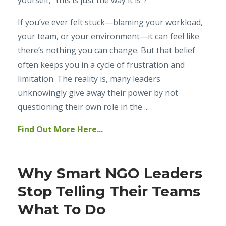
yourself, “this is just the way it is”?
If you’ve ever felt stuck—blaming your workload,
your team, or your environment—it can feel like
there’s nothing you can change. But that belief
often keeps you in a cycle of frustration and
limitation. The reality is, many leaders
unknowingly give away their power by not
questioning their own role in the ...
Find Out More Here...
Why Smart NGO Leaders
Stop Telling Their Teams
What To Do