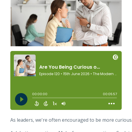
As leaders, we're often encouraged to be more curious