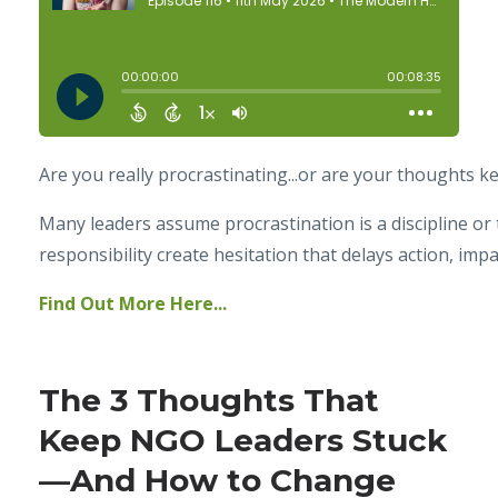
Are you really procrastinating...or are your thoughts k
Many leaders assume procrastination is a discipline or 
responsibility create hesitation that delays action, imp
Find Out More Here...
The 3 Thoughts That
Keep NGO Leaders Stuck
—And How to Change