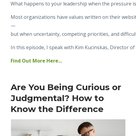
What happens to your leadership when the pressure i
Most organizations have values written on their websit
—
but when uncertainty, competing priorities, and difficu
In this episode, I speak with Kim Kucinskas, Director o
Find Out More Here...
Are You Being Curious or
Judgmental? How to
Know the Difference