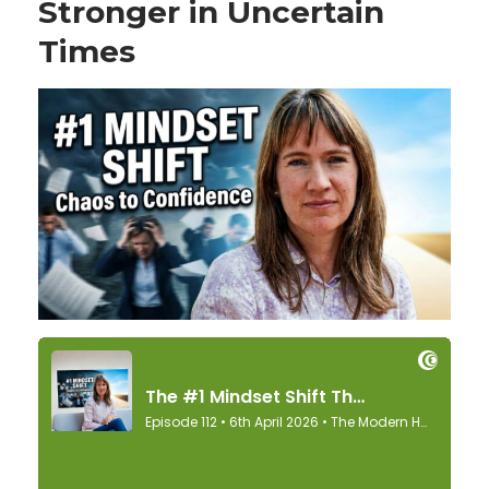
Stronger in Uncertain
Times