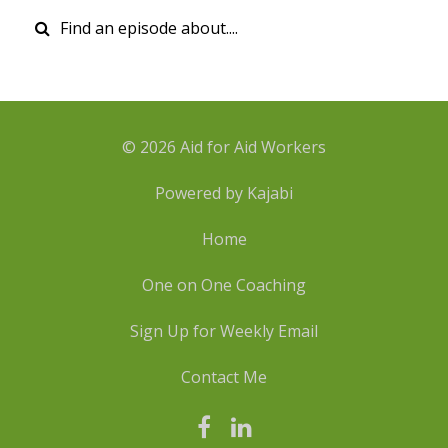
© 2026 Aid for Aid Workers
Powered by Kajabi
Home
One on One Coaching
Sign Up for Weekly Email
Contact Me