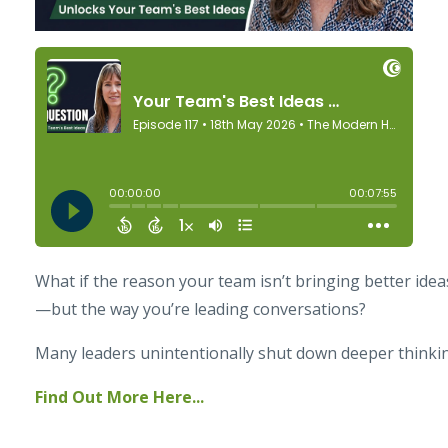
What if the reason your team isn’t bringing better ideas 
—but the way you’re leading conversations?
Many leaders unintentionally shut down deeper thinking
Find Out More Here...