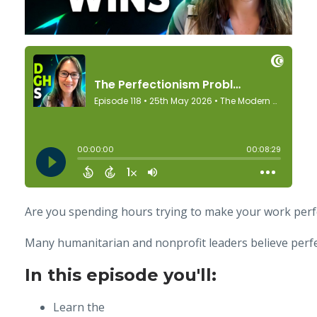
Are you spending hours trying to make your work perf
Many humanitarian and nonprofit leaders believe perfec
In this episode you'll:
Learn the