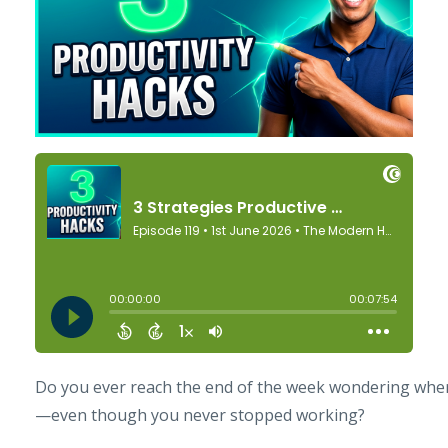
Do you ever reach the end of the week wondering wher
—even though you never stopped working?