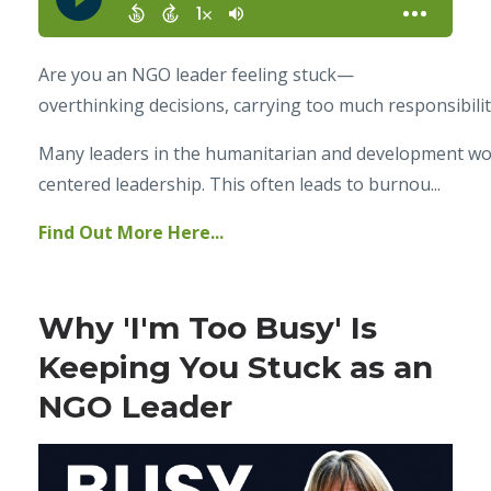
Are you an NGO leader feeling stuck—
overthinking decisions, carrying too much responsibilit
Many leaders in the humanitarian and development world
centered leadership. This often leads to burnou...
Find Out More Here...
Why 'I'm Too Busy' Is
Keeping You Stuck as an
NGO Leader