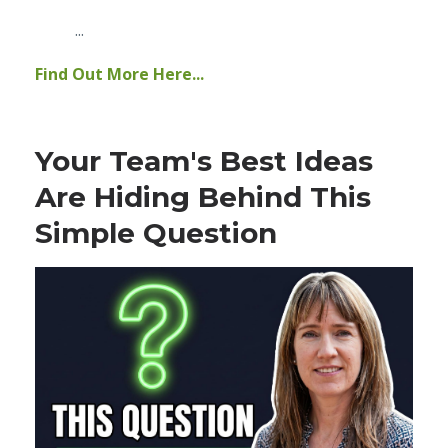
...
Find Out More Here...
Your Team's Best Ideas
Are Hiding Behind This
Simple Question