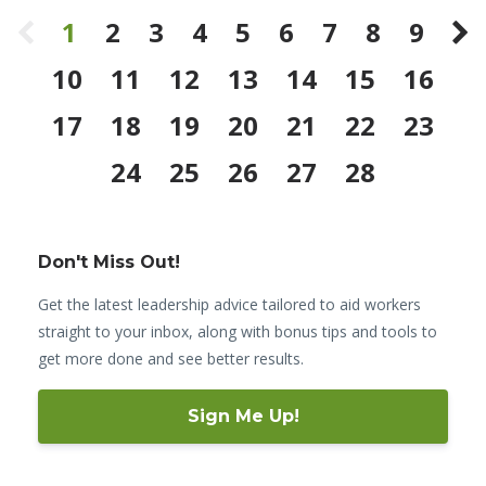
1
2
3
4
5
6
7
8
9
10
11
12
13
14
15
16
17
18
19
20
21
22
23
24
25
26
27
28
Don't Miss Out!
Get the latest leadership advice tailored to aid workers
straight to your inbox, along with bonus tips and tools to
get more done and see better results.
Sign Me Up!