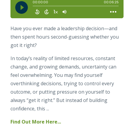
Have you ever made a leadership decision—and
then spent hours second-guessing whether you
got it right?
In today’s reality of limited resources, constant
change, and growing demands, uncertainty can
feel overwhelming. You may find yourself
overthinking decisions, trying to control every
outcome, or putting pressure on yourself to
always “get it right.” But instead of building
confidence, this ...
Find Out More Here...