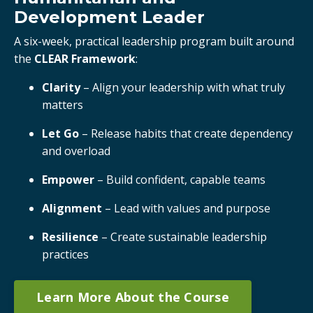
Development Leader
A six-week, practical leadership program built around
the
CLEAR Framework
:
Clarity
– Align your leadership with what truly
matters
Let Go
– Release habits that create dependency
and overload
Empower
– Build confident, capable teams
Alignment
– Lead with values and purpose
Resilience
– Create sustainable leadership
practices
Learn More About the Course