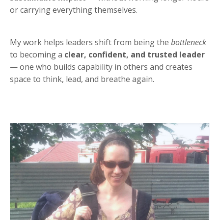
or carrying everything themselves.
My work helps leaders shift from being the
bottleneck
to becoming a
clear, confident, and trusted leader
— one who builds capability in others and creates
space to think, lead, and breathe again.