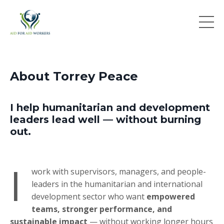
About Torrey Peace
I help humanitarian and development
leaders lead well — without burning
out.
I
work with supervisors, managers, and people-
leaders in the humanitarian and international
development sector who want
empowered
teams, stronger performance, and
sustainable impact
— without working longer hours