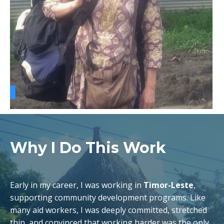
Why I Do This Work
Early in my career, I was working in
Timor-Leste
,
supporting community development programs. Like
many aid workers, I was deeply committed, stretched
thin, and convinced that working harder was the only