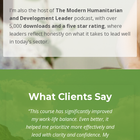
I’m also the host of
The Modern Humanitarian
and Development Leader
podcast, with over
5,000
downloads and a five star rating
, where
leaders reflect honestly on what it takes to lead well
in today’s sector.
What Clients Say
“This course has significantly improved
my work-life balance. Even better, it
helped me prioritize more effectively and
lead with clarity and confidence. My