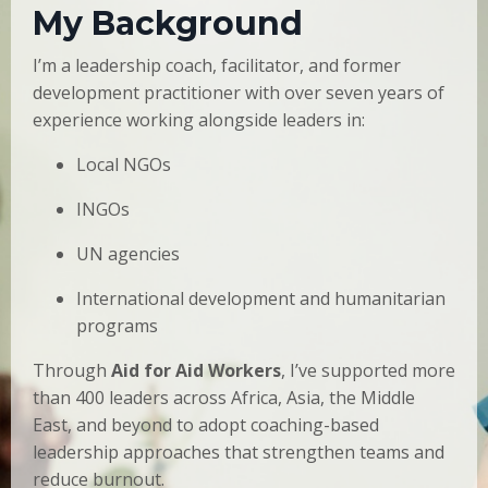
My Background
I’m a leadership coach, facilitator, and former
development practitioner with over seven years of
experience working alongside leaders in:
Local NGOs
INGOs
UN agencies
International development and humanitarian
programs
Through
Aid for Aid Workers
, I’ve supported more
than 400 leaders across Africa, Asia, the Middle
East, and beyond to adopt coaching-based
leadership approaches that strengthen teams and
reduce burnout.