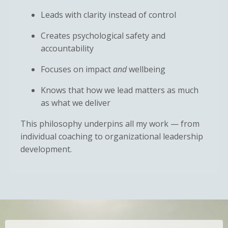
Leads with clarity instead of control
Creates psychological safety and
accountability
Focuses on impact
and
wellbeing
Knows that how we lead matters as much
as what we deliver
This philosophy underpins all my work — from
individual coaching to organizational leadership
development.