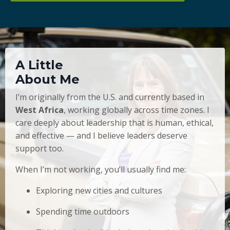
A Little
About Me
I’m originally from the U.S. and currently based in
West Africa
, working globally across time zones. I
care deeply about leadership that is human, ethical,
and effective — and I believe leaders deserve
support too.
When I’m not working, you’ll usually find me:
Exploring new cities and cultures
Spending time outdoors