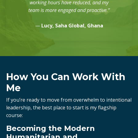
working hours have reduced, and my
team is more engaged and proactive.”
—
Lucy, Saha Global, Ghana
How You Can Work With
Me
If you’re ready to move from overwhelm to intentional
leadership, the best place to start is my flagship
course:
Becoming the Modern
Humanitarian and