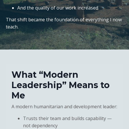
And the quality of our work increased
That shift became the foundation of everything I now
teach.
What “Modern
Leadership” Means to
Me
A modern humanitarian and development leader:
Trusts their team and builds capability —
not dependency