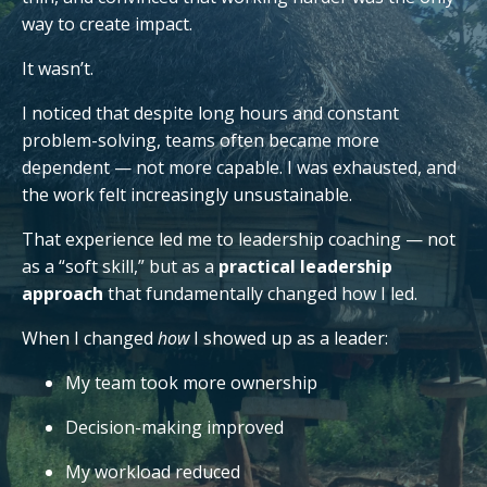
way to create impact.
It wasn’t.
I noticed that despite long hours and constant
problem-solving, teams often became more
dependent — not more capable. I was exhausted, and
the work felt increasingly unsustainable.
That experience led me to leadership coaching — not
as a “soft skill,” but as a
practical leadership
approach
that fundamentally changed how I led.
When I changed
how
I showed up as a leader:
My team took more ownership
Decision-making improved
My workload reduced