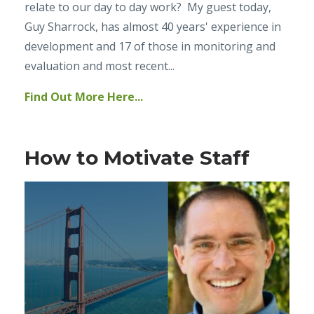
relate to our day to day work? My guest today,
Guy Sharrock, has almost 40 years' experience in
development and 17 of those in monitoring and
evaluation and most recent...
Find Out More Here...
How to Motivate Staff