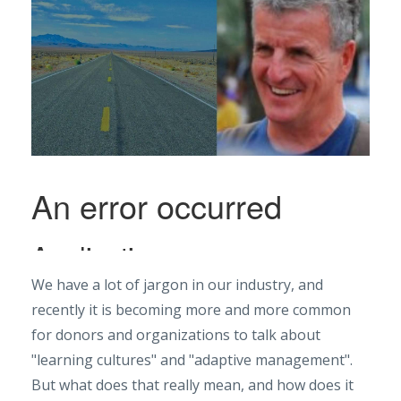
We have a lot of jargon in our industry, and
recently it is becoming more and more common
for donors and organizations to talk about
"learning cultures" and "adaptive management".
But what does that really mean, and how does it