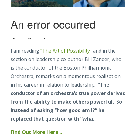
I am reading
"The Art of Possibility”
and in the
section on leadership co-author Bill Zander, who
is the conductor of the Boston Philharmonic
Orchestra, remarks on a momentous realization
in his career in relation to leadership:
“The
conductor of an orchestra’s true power derives
from the ability to make others powerful. So
instead of asking “how good am I?” he
replaced that question with “wha
...
Find Out More Here...