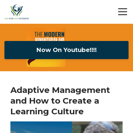
Now On Youtube!!!!
Adaptive Management
and How to Create a
Learning Culture