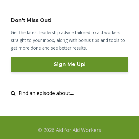
Don't Miss Out!
Get the latest leadership advice tailored to aid workers
straight to your inbox, along with bonus tips and tools to
get more done and see better results.
Sign Me Up!
© 2026 Aid for Aid Workers