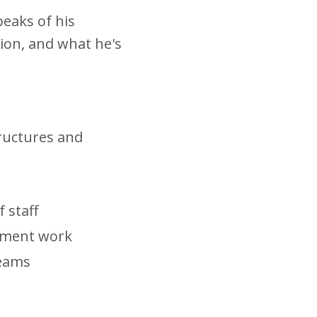
eaks of his
ion, and what he's
tructures and
 staff
opment work
teams