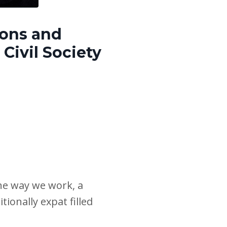
ions and
Civil Society
he way we work, a
ionally expat filled