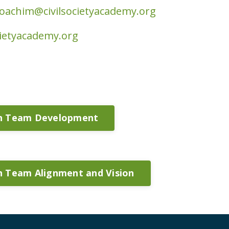
joachim@civilsocietyacademy.org
cietyacademy.org
on Team Development
n Team Alignment and Vision