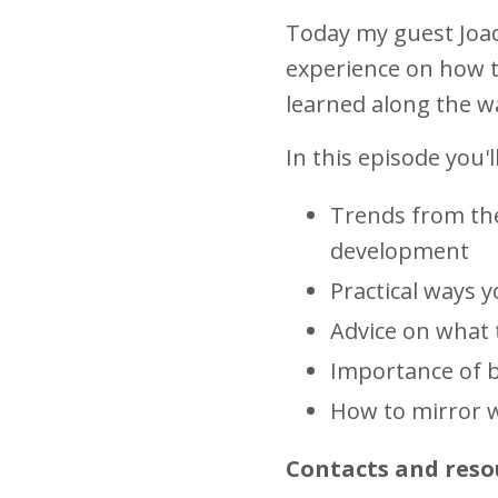
Today my guest Joac
experience on how t
learned along the 
In this episode you'l
Trends from the
development
Practical ways 
Advice on what t
Importance of 
How to mirror w
Contacts and reso