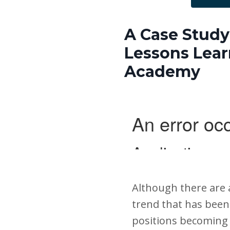
A Case Study 
Lessons Lear
Academy
Although there are 
trend that has been 
positions becoming 