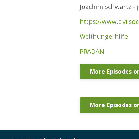
Joachim Schwartz -
https://www.civilso
Welthungerhlife
PRADAN
More Episodes 
More Episodes o