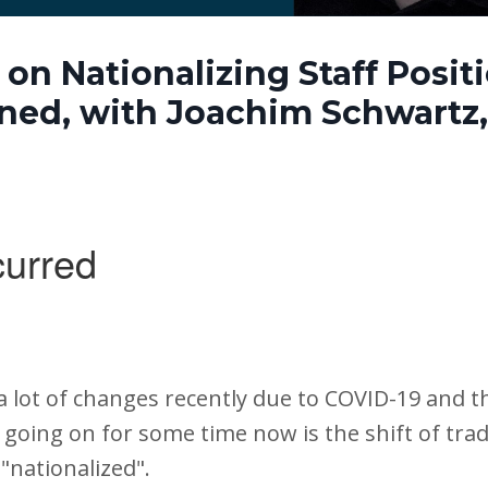
on Nationalizing Staff Posit
ned, with Joachim Schwartz, 
a lot of changes recently due to COVID-19 and t
going on for some time now is the shift of tradit
"nationalized".