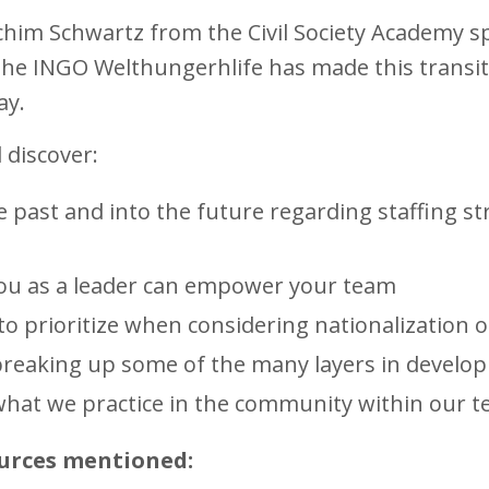
him Schwartz from the Civil Society Academy sp
he INGO Welthungerhlife has made this transit
way.
l discover:
 past and into the future regarding staffing s
you as a leader can empower your team
o prioritize when considering nationalization of
breaking up some of the many layers in devel
hat we practice in the community within our 
urces mentioned: