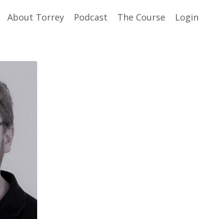
About Torrey
Podcast
The Course
Login