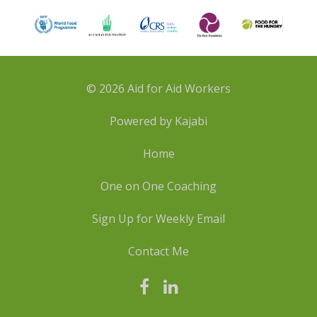
© 2026 Aid for Aid Workers
Powered by Kajabi
Home
One on One Coaching
Sign Up for Weekly Email
Contact Me