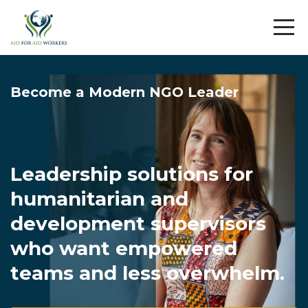
Become a Modern NGO Leader
Leadership solutions for
humanitarian and
development supervisors
who want empowered
teams and less overwhelm.