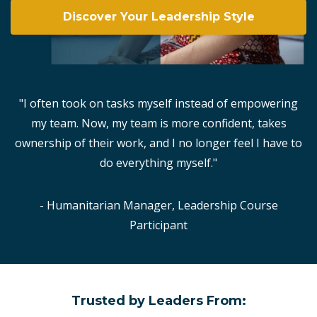
Discover Your Leadership Style
"I often took on tasks myself instead of empowering
my team. Now, my team is more confident, takes
ownership of their work, and I no longer feel I have to
do everything myself."
- Humanitarian Manager, Leadership Course
Participant
Trusted by Leaders From: